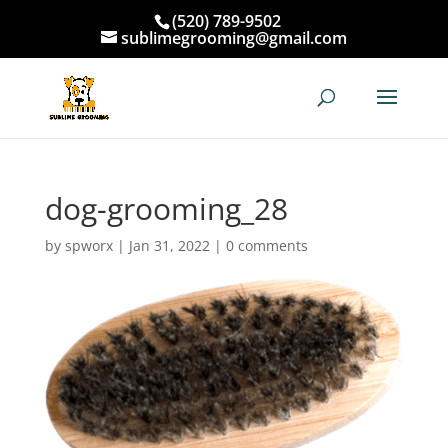
(520) 789-9502
sublimegrooming@gmail.com
dog-grooming_28
by
spworx
|
Jan 31, 2022
|
0 comments