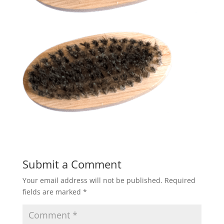
Submit a Comment
Your email address will not be published.
Required
fields are marked
*