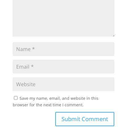
Save my name, email, and website in this
browser for the next time I comment.