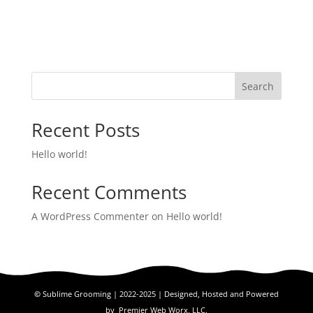
Search
Recent Posts
Hello world!
Recent Comments
A WordPress Commenter
on
Hello world!
©
Sublime Grooming | 2022-2025 | Designed, Hosted and Powered
by
Premier Web Worx, LLC.