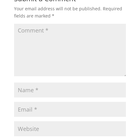
Your email address will not be published.
Required
fields are marked
*