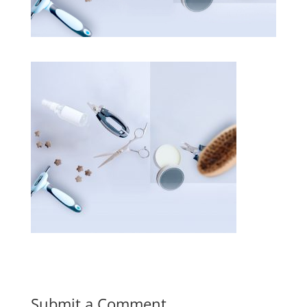
Submit a Comment