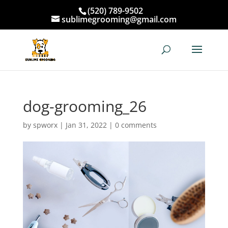
(520) 789-9502
sublimegrooming@gmail.com
dog-grooming_26
by
spworx
|
Jan 31, 2022
|
0 comments