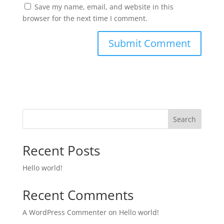
Save my name, email, and website in this
browser for the next time I comment.
Search
Recent Posts
Hello world!
Recent Comments
A WordPress Commenter
on
Hello world!