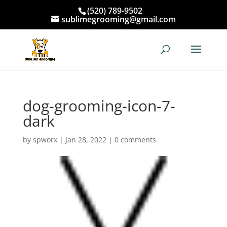
(520) 789-9502
sublimegrooming@gmail.com
dog-grooming-icon-7-
dark
by
spworx
|
Jan 28, 2022
|
0 comments