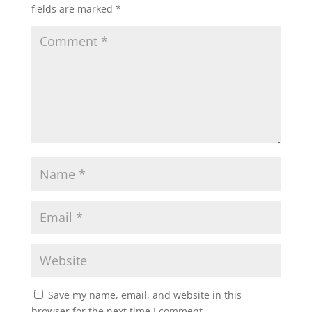
fields are marked
*
Save my name, email, and website in this
browser for the next time I comment.