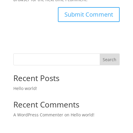
Search
Recent Posts
Hello world!
Recent Comments
A WordPress Commenter
on
Hello world!