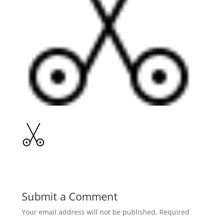
Submit a Comment
Your email address will not be published.
Required